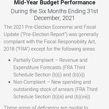
Mid-Year Budget Performance
During the Six Months Ending 31st
December, 2021
The 2021 Pre-Election Economic and Fiscal
Update (“Pre-Election Report”) was generally
compliant with the Fiscal Responsibility Act,
2018 (“FRA”) except for the following areas:
Partially Compliant – Revenue and
Expenditure Forecasts (FRA Third
Schedule Section (b)(i) and (b)(ii))
Non-Compliant – New spending and
outstanding stock of arrears (FRA Third
Schedule Section (b)(iii) and (b)(viii))
These areas of deficiency are pivotal to