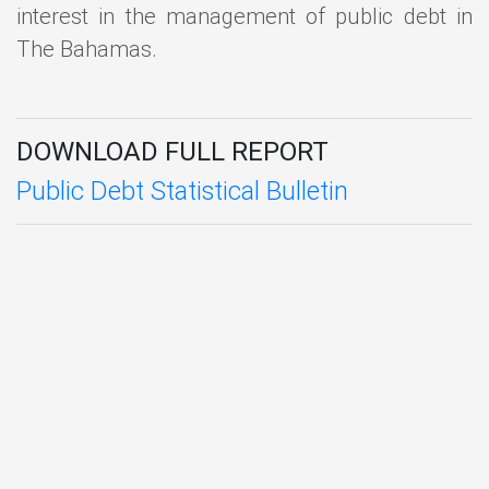
interest in the management of public debt in
The Bahamas.
DOWNLOAD FULL REPORT
Public Debt Statistical Bulletin