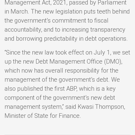
Management Act, 2021, passed by Parliament
in March. The new legislation puts teeth behind
the government’s commitment to fiscal
accountability, and to increasing transparency
and borrowing predictability in debt operations.
“Since the new law took effect on July 1, we set
up the new Debt Management Office (DMO),
which now has overall responsibility for the
management of the government’s debt. We
also published the first ABP, which is a key
component of the government’s new debt
management system,” said Kwasi Thompson,
Minister of State for Finance.