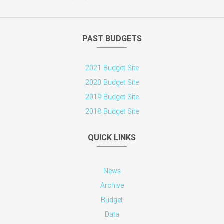
PAST BUDGETS
2021 Budget Site
2020 Budget Site
2019 Budget Site
2018 Budget Site
QUICK LINKS
News
Archive
Budget
Data