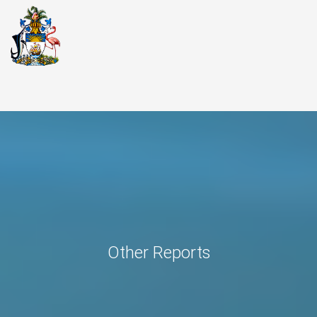
Other Reports