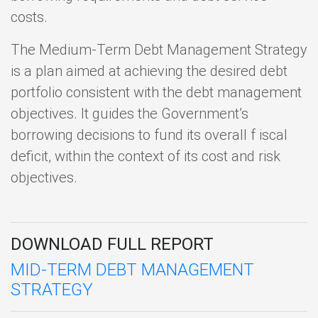
costs.
The Medium-Term Debt Management Strategy
is a plan aimed at achieving the desired debt
portfolio consistent with the debt management
objectives. It guides the Government’s
borrowing decisions to fund its overall f iscal
deficit, within the context of its cost and risk
objectives.
DOWNLOAD FULL REPORT
MID-TERM DEBT MANAGEMENT
STRATEGY