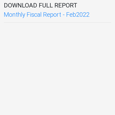
DOWNLOAD FULL REPORT
Monthly Fiscal Report - Feb2022