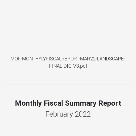
MOF-MONTHYLYFISCALREPORT-MAR22-LANDSCAPE-
FINAL-DIG-V3.pdf
Monthly Fiscal Summary Report
February 2022