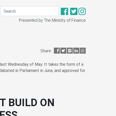
Presented by The Ministry of Finance
Share:
last Wednesday of May. It takes the form of a
debated in Parliament in June, and approved for
T BUILD ON
ESS