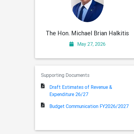
The Hon. Michael Brian Halkitis
May 27, 2026
Supporting Documents
Draft Estimates of Revenue &
Expenditure 26/27
Budget Communication FY2026/2027