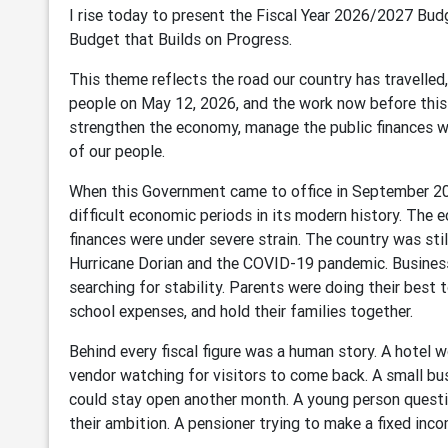
I rise today to present the Fiscal Year 2026/2027 Bu
Budget that Builds on Progress.
This theme reflects the road our country has travell
people on May 12, 2026, and the work now before this
strengthen the economy, manage the public finances wit
of our people.
When this Government came to office in September 2
difficult economic periods in its modern history. Th
finances were under severe strain. The country was sti
Hurricane Dorian and the COVID-19 pandemic. Business
searching for stability. Parents were doing their best t
school expenses, and hold their families together.
Behind every fiscal figure was a human story. A hotel w
vendor watching for visitors to come back. A small b
could stay open another month. A young person quest
their ambition. A pensioner trying to make a fixed inco