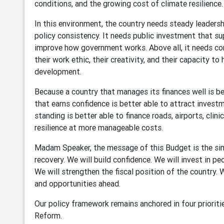
conditions, and the growing cost of climate resilience.
In this environment, the country needs steady leadership
policy consistency. It needs public investment that s
improve how government works. Above all, it needs conf
their work ethic, their creativity, and their capacity to
development.
Because a country that manages its finances well is be
that earns confidence is better able to attract investm
standing is better able to finance roads, airports, clini
resilience at more manageable costs.
Madam Speaker, the message of this Budget is the simp
recovery. We will build confidence. We will invest in p
We will strengthen the fiscal position of the country.
and opportunities ahead.
Our policy framework remains anchored in four prioritie
Reform.