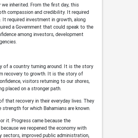
e inherited. From the first day, this
h compassion and credibility. It required
. It required investment in growth, along
equired a Government that could speak to the
onfidence among investors, development
gencies.
of a country turning around. It is the story
 recovery to growth. It is the story of
onfidence, visitors returning to our shores,
ng placed on a stronger path.
of that recovery in their everyday lives. They
 strength for which Bahamians are known.
r it. Progress came because the
e because we reopened the economy with
 sectors, improved public administration,