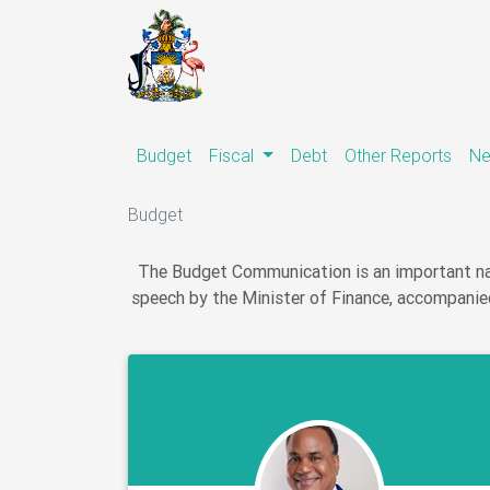
(current)
Budget
Fiscal
Debt
Other Reports
N
Budget
The Budget Communication is an important nat
speech by the Minister of Finance, accompanied