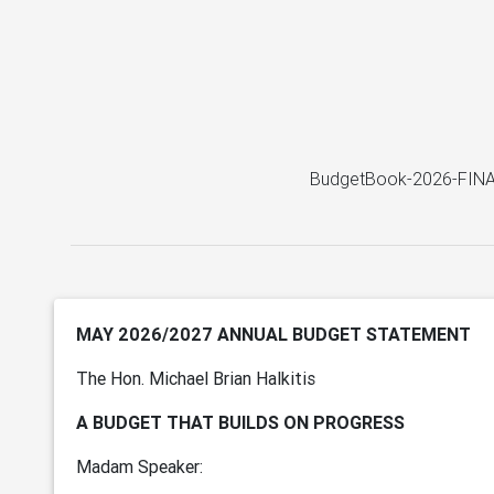
BudgetBook-2026-FINA
MAY 2026/2027 ANNUAL BUDGET STATEMENT
The Hon. Michael Brian Halkitis
A BUDGET THAT BUILDS ON PROGRESS
Madam Speaker: