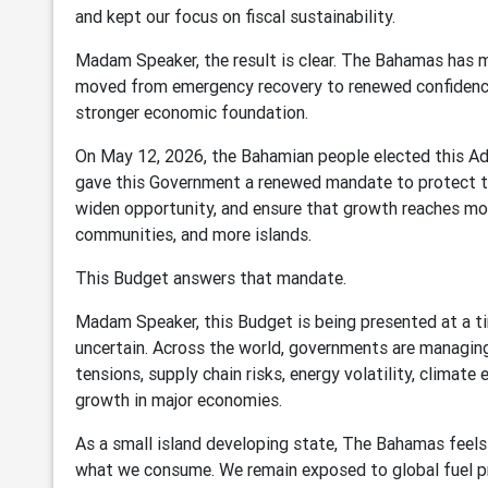
and kept our focus on fiscal sustainability.
Madam Speaker, the result is clear. The Bahamas has 
moved from emergency recovery to renewed confidence
stronger economic foundation.
On May 12, 2026, the Bahamian people elected this Ad
gave this Government a renewed mandate to protect th
widen opportunity, and ensure that growth reaches m
communities, and more islands.
This Budget answers that mandate.
Madam Speaker, this Budget is being presented at a t
uncertain. Across the world, governments are managing
tensions, supply chain risks, energy volatility, climate
growth in major economies.
As a small island developing state, The Bahamas feels
what we consume. We remain exposed to global fuel pric