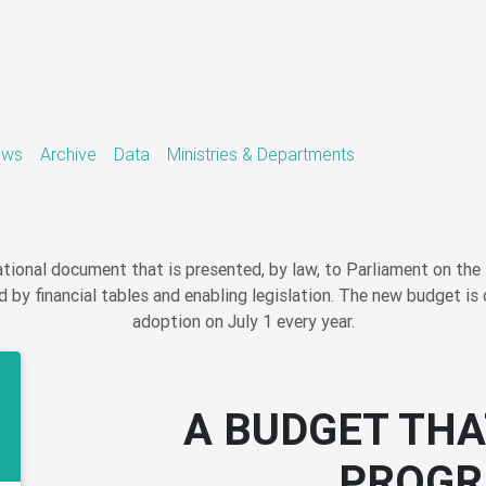
ews
Archive
Data
Ministries & Departments
ional document that is presented, by law, to Parliament on the 
 by financial tables and enabling legislation. The new budget is 
adoption on July 1 every year.
A BUDGET THA
PROGR