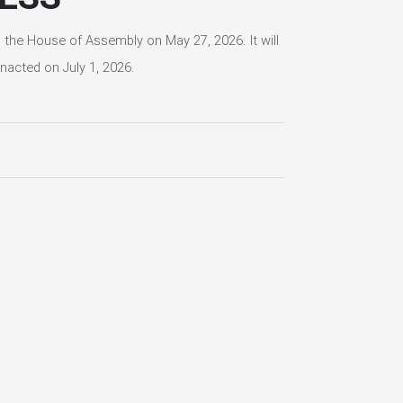
he House of Assembly on May 27, 2026. It will
nacted on July 1, 2026.