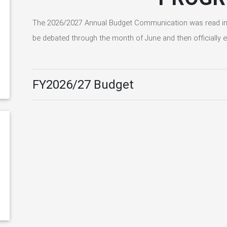
The 2026/2027 Annual Budget Communication was read in t
be debated through the month of June and then officially e
FY2026/27 Budget