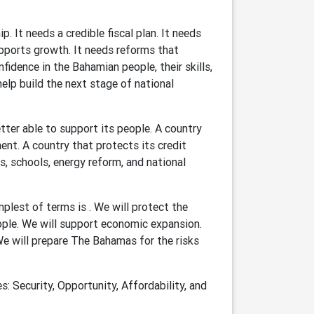
. It needs a credible fiscal plan. It needs
upports growth. It needs reforms that
idence in the Bahamian people, their skills,
 help build the next stage of national
tter able to support its people. A country
ent. A country that protects its credit
cs, schools, energy reform, and national
lest of terms is . We will protect the
eople. We will support economic expansion.
 We will prepare The Bahamas for the risks
s: Security, Opportunity, Affordability, and