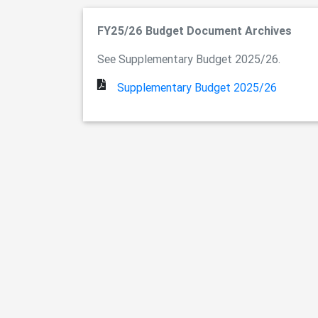
FY25/26 Budget Document Archives
See Supplementary Budget 2025/26.
Supplementary Budget 2025/26