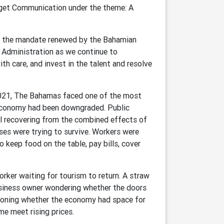
dget Communication under the theme: A
ed, the mandate renewed by the Bahamian
 Administration as we continue to
h care, and invest in the talent and resolve
021, The Bahamas faced one of the most
e economy had been downgraded. Public
ll recovering from the combined effects of
es were trying to survive. Workers were
o keep food on the table, pay bills, cover
orker waiting for tourism to return. A straw
usiness owner wondering whether the doors
ioning whether the economy had space for
me meet rising prices.