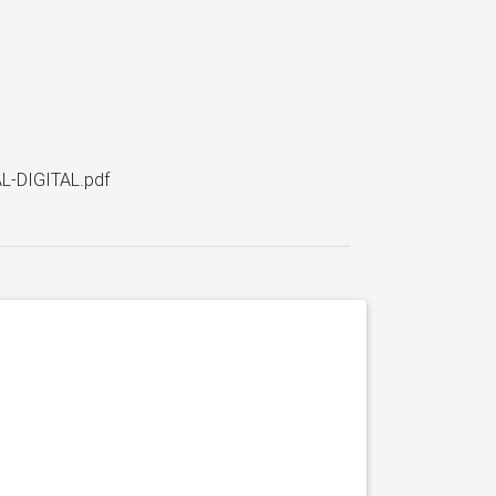
L-DIGITAL.pdf