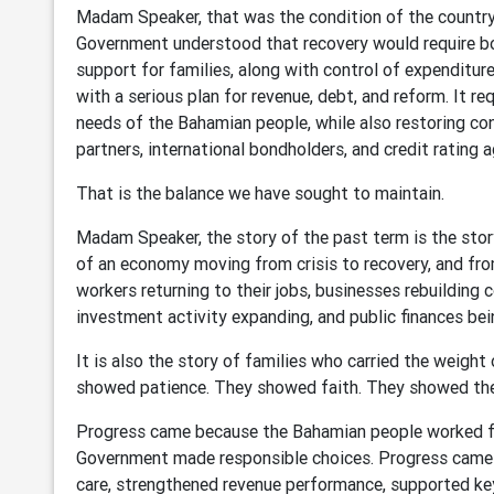
Madam Speaker, that was the condition of the country w
Government understood that recovery would require bot
support for families, along with control of expenditure
with a serious plan for revenue, debt, and reform. It r
needs of the Bahamian people, while also restoring c
partners, international bondholders, and credit rating a
That is the balance we have sought to maintain.
Madam Speaker, the story of the past term is the story 
of an economy moving from crisis to recovery, and from
workers returning to their jobs, businesses rebuilding c
investment activity expanding, and public finances bei
It is also the story of families who carried the weight 
showed patience. They showed faith. They showed the
Progress came because the Bahamian people worked fo
Government made responsible choices. Progress cam
care, strengthened revenue performance, supported key