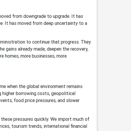
moved from downgrade to upgrade. It has
. It has moved from deep uncertainty to a
ministration to continue that progress. They
e gains already made, deepen the recovery,
ore homes, more businesses, more
ime when the global environment remains
 higher borrowing costs, geopolitical
 events, food price pressures, and slower
 these pressures quickly. We import much of
es, tourism trends, international financial