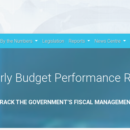
By the Numbers
Legislation
Reports
News Centre
rly Budget Performance 
RACK THE GOVERNMENT'S FISCAL MANAGEME