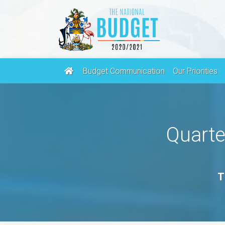
Budget Communication
Our Priorities
Quarte
T