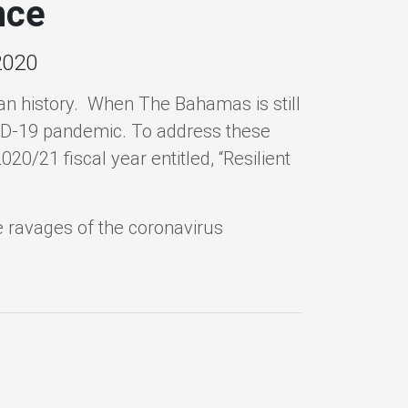
nce
2020
 history. When The Bahamas is still
OVID-19 pandemic. To address these
20/21 fiscal year entitled, “Resilient
 ravages of the coronavirus