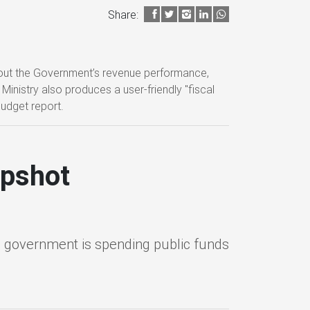
Share:
about the Government’s revenue performance,
inistry also produces a user-friendly "fiscal
budget report.
apshot
 government is spending public funds