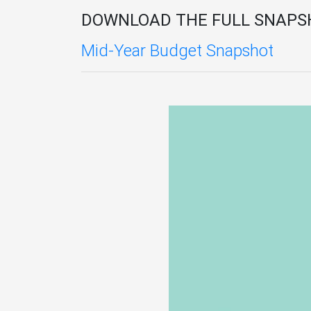
DOWNLOAD THE FULL SNAPS
Mid-Year Budget Snapshot