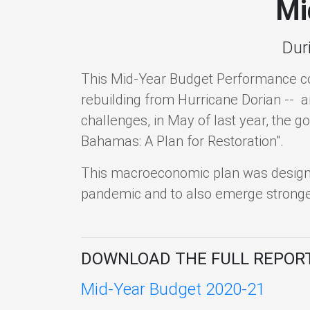
Mi
Dur
This Mid-Year Budget Performance c
rebuilding from Hurricane Dorian -- 
challenges, in May of last year, the g
Bahamas: A Plan for Restoration".
This macroeconomic plan was designed
pandemic and to also emerge stronger
DOWNLOAD THE FULL REPOR
Mid-Year Budget 2020-21