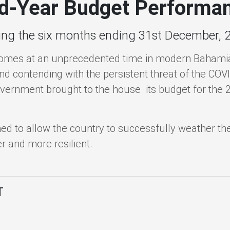
d-Year Budget Performa
ing the six months ending 31st December, 
omes at an unprecedented time in modern Bahamian
and contending with the persistent threat of the C
overnment brought to the house its budget for the 20
 to allow the country to successfully weather the
 and more resilient.
T