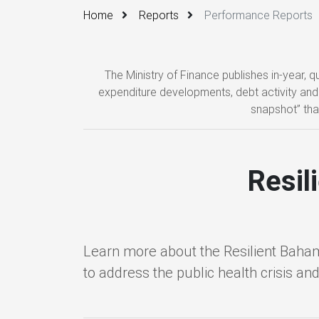
Home
Reports
Performance Reports
The Ministry of Finance publishes in-year,
expenditure developments, debt activity and 
snapshot” tha
Resil
Learn more about the Resilient Baha
to address the public health crisis an