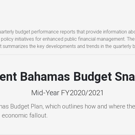
 quarterly budget performance reports that provide information 
policy initiatives for enhanced public financial management. The M
t summarizes the key developments and trends in the quarterly 
ient Bahamas Budget Sn
Mid-Year FY2020/2021
mas Budget Plan, which outlines how and where the
d economic fallout.