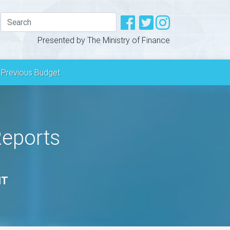
Presented by The Ministry of Finance
Previous Budget
Reports
NT