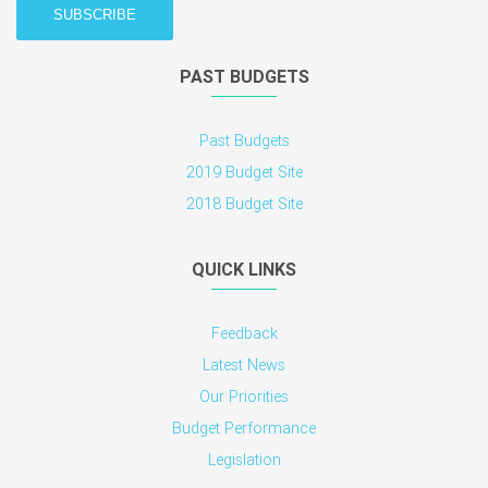
PAST BUDGETS
Past Budgets
2019 Budget Site
2018 Budget Site
QUICK LINKS
Feedback
Latest News
Our Priorities
Budget Performance
Legislation