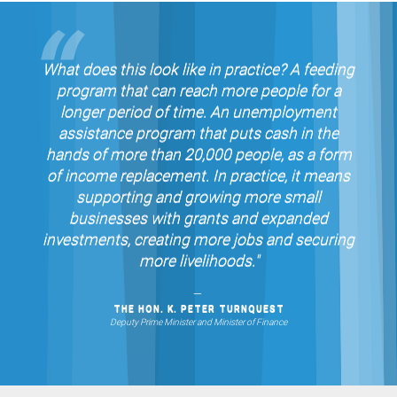
What does this look like in practice? A feeding
program that can reach more people for a
longer period of time. An unemployment
assistance program that puts cash in the
hands of more than 20,000 people, as a form
of income replacement. In practice, it means
supporting and growing more small
businesses with grants and expanded
investments, creating more jobs and securing
more livelihoods."
THE HON. K. PETER TURNQUEST
Deputy Prime Minister and Minister of Finance