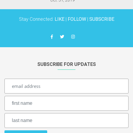
Stay Connected:
LIKE
|
FOLLOW
|
SUBSCRIBE
SUBSCRIBE FOR UPDATES