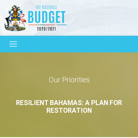
Our Priorities
RESILIENT BAHAMAS: A PLAN FOR
RESTORATION