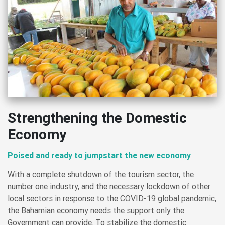
Strengthening the Domestic
Economy
Poised and ready to jumpstart the new economy
With a complete shutdown of the tourism sector, the
number one industry, and the necessary lockdown of other
local sectors in response to the COVID-19 global pandemic,
the Bahamian economy needs the support only the
Government can provide. To stabilize the domestic