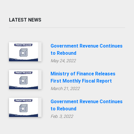
LATEST NEWS
Government Revenue Continues
to Rebound
May 24, 2022
Ministry of Finance Releases
First Monthly Fiscal Report
March 21, 2022
Government Revenue Continues
to Rebound
Feb. 3, 2022