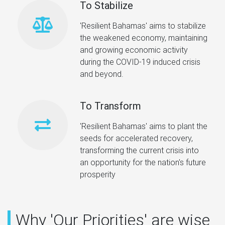
To Stabilize
'Resilient Bahamas' aims to stabilize
the weakened economy, maintaining
and growing economic activity
during the COVID-19 induced crisis
and beyond.
To Transform
'Resilient Bahamas' aims to plant the
seeds for accelerated recovery,
transforming the current crisis into
an opportunity for the nation's future
prosperity
Why 'Our Priorities' are wise