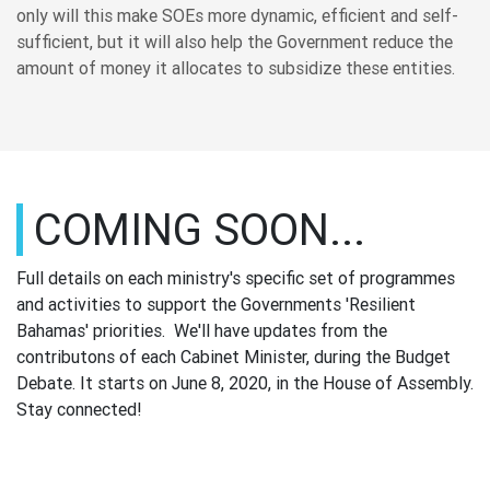
only will this make SOEs more dynamic, efficient and self-
sufficient, but it will also help the Government reduce the
amount of money it allocates to subsidize these entities.
COMING SOON...
Full details on each ministry's specific set of programmes
and activities to support the Governments 'Resilient
Bahamas' priorities. We'll have updates from the
contributons of each Cabinet Minister, during the Budget
Debate. It starts on June 8, 2020, in the House of Assembly.
Stay connected!