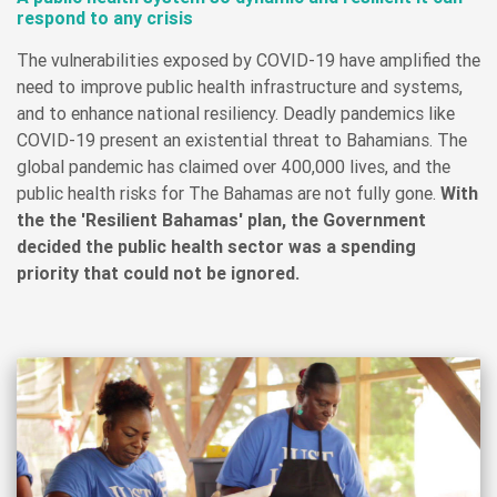
respond to any crisis
The vulnerabilities exposed by COVID-19 have amplified the
need to improve public health infrastructure and systems,
and to enhance national resiliency. Deadly pandemics like
COVID-19 present an existential threat to Bahamians. The
global pandemic has claimed over 400,000 lives, and the
public health risks for The Bahamas are not fully gone.
With
the the 'Resilient Bahamas' plan, the Government
decided the public health sector was a spending
priority that could not be ignored.