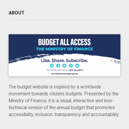
ABOUT
The budget website is inspired by a worldwide
movement towards citizens budgets. Presented by the
Ministry of Finance, it is a visual, interactive and less-
technical version of the annual budget that promotes
accessibility, inclusion, transparency and accountability.