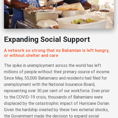
Expanding Social Support
A network so strong that no Bahamian is left hungry,
or without shelter and care
The spike in unemployment across the world has left
millions of people without their primary source of income.
Since May, 55,000 Bahamians and residents had filed for
unemployment with the National Insurance Board,
representing over 30 per cent of our workforce. Even prior
to the COVID-19 crisis, thousands of Bahamians were
displaced by the catastrophic impact of Hurricane Dorian.
Given the hardship created by these two external shocks,
the Government made the decision to expand social