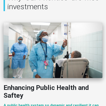
investments
Enhancing Public Health and
Saftey
A public health system so dynamic and resilient it can