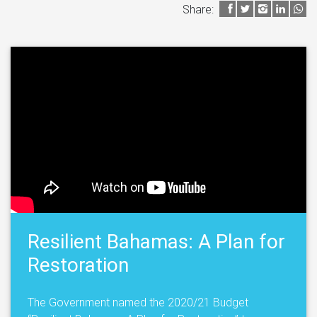
Share:
Resilient Bahamas: A Plan for
Restoration
The Government named the 2020/21 Budget