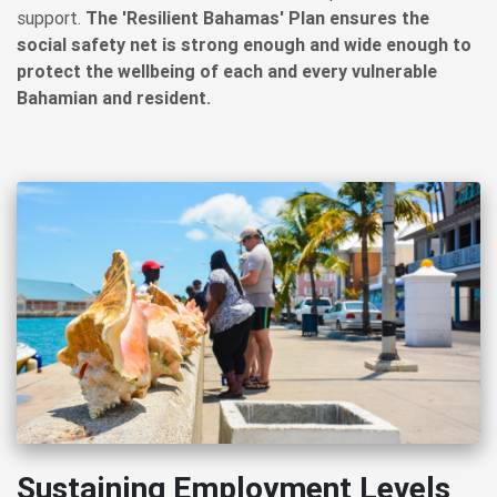
support.
The 'Resilient Bahamas' Plan ensures the
social safety net is strong enough and wide enough to
protect the wellbeing of each and every vulnerable
Bahamian and resident.
Sustaining Employment Levels