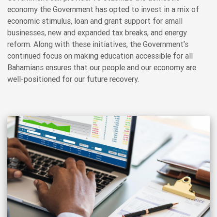
economy the Government has opted to invest in a mix of
economic stimulus, loan and grant support for small
businesses, new and expanded tax breaks, and energy
reform. Along with these initiatives, the Government’s
continued focus on making education accessible for all
Bahamians ensures that our people and our economy are
well-positioned for our future recovery.