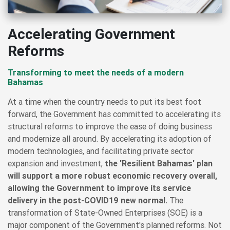
Accelerating Government
Reforms
Transforming to meet the needs of a modern
Bahamas
At a time when the country needs to put its best foot
forward, the Government has committed to accelerating its
structural reforms to improve the ease of doing business
and modernize all around. By accelerating its adoption of
modern technologies, and facilitating private sector
expansion and investment,
the 'Resilient Bahamas' plan
will support a more robust economic recovery overall,
allowing the Government to improve its service
delivery in the post-COVID19 new normal.
The
transformation of State-Owned Enterprises (SOE) is a
major component of the Government's planned reforms. Not