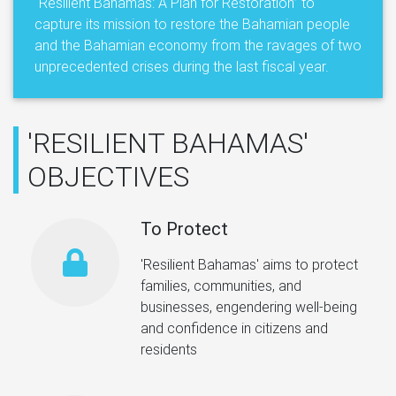
“Resilient Bahamas: A Plan for Restoration” to
capture its mission to restore the Bahamian people
and the Bahamian economy from the ravages of two
unprecedented crises during the last fiscal year.
'RESILIENT BAHAMAS'
OBJECTIVES
To Protect
'Resilient Bahamas' aims to protect
families, communities, and
businesses, engendering well-being
and confidence in citizens and
residents