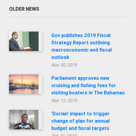
OLDER NEWS
Gov publishes 2019 Fiscal
Strategy Report outlining
macroeconomic and fiscal
outlook
Nov. 20, 2019
Parliament approves new
cruising and fishing fees for
visiting boaters in The Bahamas
Nov. 12, 2019
'Dorian' impact to trigger
change of plan for annual
budget and fiscal targets
Oct. 31, 2019