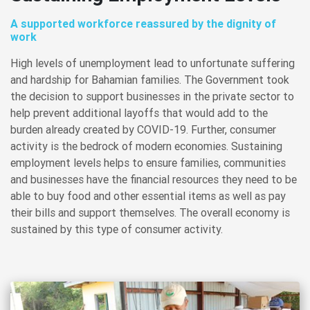
A supported workforce reassured by the dignity of
work
High levels of unemployment lead to unfortunate suffering
and hardship for Bahamian families. The Government took
the decision to support businesses in the private sector to
help prevent additional layoffs that would add to the
burden already created by COVID-19. Further, consumer
activity is the bedrock of modern economies. Sustaining
employment levels helps to ensure families, communities
and businesses have the financial resources they need to be
able to buy food and other essential items as well as pay
their bills and support themselves. The overall economy is
sustained by this type of consumer activity.