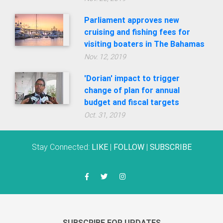
Parliament approves new
cruising and fishing fees for
visiting boaters in The Bahamas
Nov. 12, 2019
'Dorian' impact to trigger
change of plan for annual
budget and fiscal targets
Oct. 31, 2019
Stay Connected:
LIKE
|
FOLLOW
|
SUBSCRIBE
SUBSCRIBE FOR UPDATES