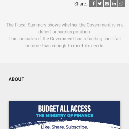
Share:
The Fiscal Summary shows whether the Government is in a
deficit or surplus position.
This indicates if the Government has a funding shortfall
or more than enough to meet its needs.
ABOUT