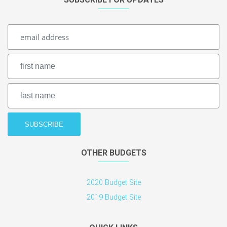
OTHER BUDGETS
2020 Budget Site
2019 Budget Site