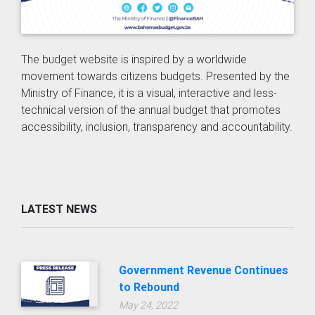
The budget website is inspired by a worldwide
movement towards citizens budgets. Presented by the
Ministry of Finance, it is a visual, interactive and less-
technical version of the annual budget that promotes
accessibility, inclusion, transparency and accountability.
LATEST NEWS
Government Revenue Continues
to Rebound
May 24, 2022