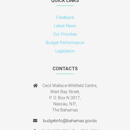
QUICK LINKS
Feedback
Latest News
Our Priorities
Budget Performance
Legislation
CONTACTS
Cecil Wallace-Whitfield Centre,
West Bay Street,
P. O. Box N 3017,
Nassau, N.P.,
The Bahamas
budgetinfo@bahamas.gov.bs