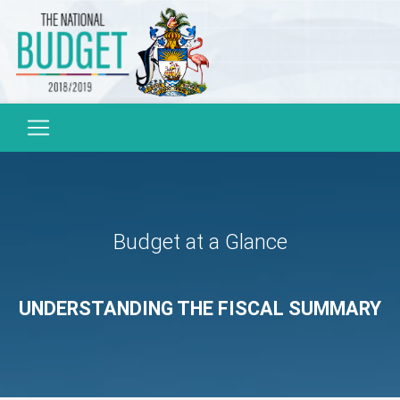
Budget at a Glance
UNDERSTANDING THE FISCAL SUMMARY