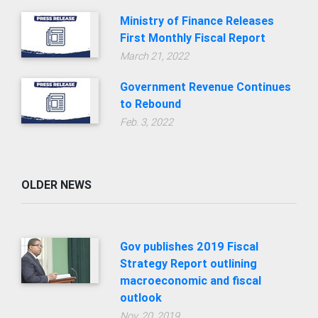
Ministry of Finance Releases
First Monthly Fiscal Report
March 21, 2022
Government Revenue Continues
to Rebound
Feb. 3, 2022
OLDER NEWS
Gov publishes 2019 Fiscal
Strategy Report outlining
macroeconomic and fiscal
outlook
Nov. 20, 2019