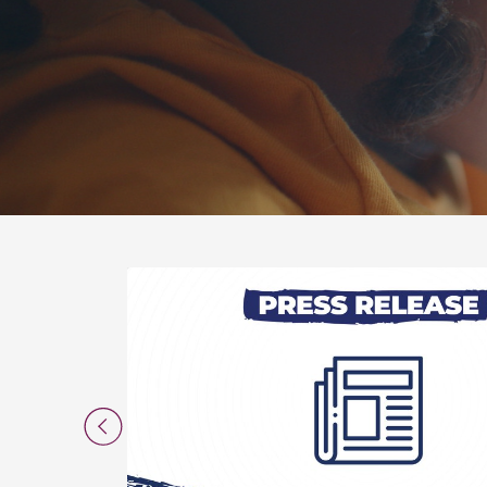
Previous