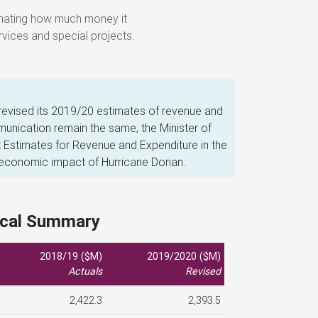
vices and special projects.
revised its 2019/20 estimates of revenue and
nication remain the same, the Minister of
 Estimates for Revenue and Expenditure in the
 economic impact of Hurricane Dorian.
scal Summary
2018/19 ($M)
2019/2020 ($M)
Actuals
Revised
2,422.3
2,393.5
0.1
2.1