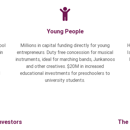
Young People
ool
Millions in capital funding directly for young
H
in
entrepreneurs. Duty free concession for musical
I
instruments, ideal for marching bands, Junkanoos
and other creatives. $20M in increased
d
educational investments for preschoolers to
university students.
nvestors
The 
doing business
Millions in the