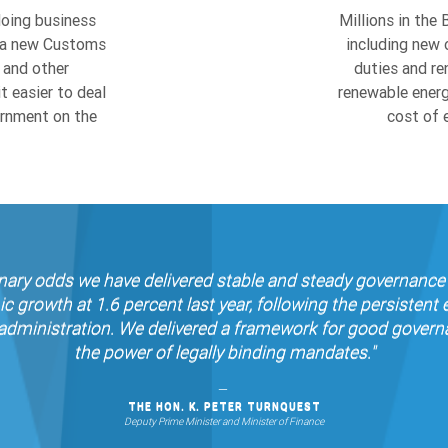
r, a new Customs
including new 
 and other
duties and re
 easier to deal
renewable energ
ernment on the
cost of e
dinary odds we have delivered stable and steady governance 
rowth at 1.6 percent last year, following the persistent
dministration. We delivered a framework for good governan
the power of legally binding mandates."
THE HON. K. PETER TURNQUEST
Deputy Prime Minister and Minister of Finance