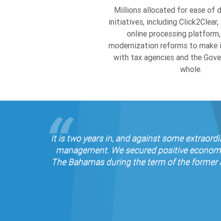
initiatives, including Click2Clea
online processing platform,
modernization reforms to make it
with tax agencies and the Gov
whole.
It is two years in, and against some extraor
management. We secured positive economic g
The Bahamas during the term of the former a