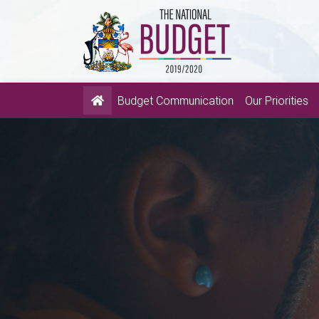
(current)
Budget Communication
Our Priorities