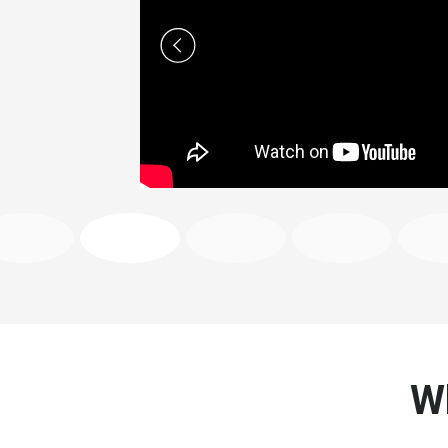
Previous
Wh