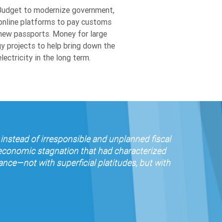
online platforms to pay customs
new passports. Money for large
y projects to help bring down the
lectricity in the long term.
instead of irresponsible and unplanned fiscal
 economic stagnation that had characterized
ce—not with superficial platitudes, but with