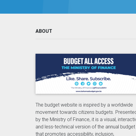
ABOUT
The budget website is inspired by a worldwide
movement towards citizens budgets. Presente
by the Ministry of Finance, it is a visual, interact
and less-technical version of the annual budget
that promotes accessibility, inclusion,
transparency and accountability.