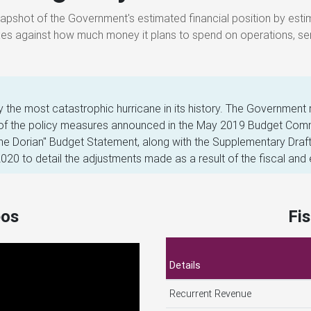
axes against how much money it plans to spend on operations, ser
the most catastrophic hurricane in its history. The Government 
 of the policy measures announced in the May 2019 Budget Commu
e Dorian" Budget Statement, along with the Supplementary Draft
20 to detail the adjustments made as a result of the fiscal and
eos
Fi
Details
Recurrent Revenue
Capital Revenue