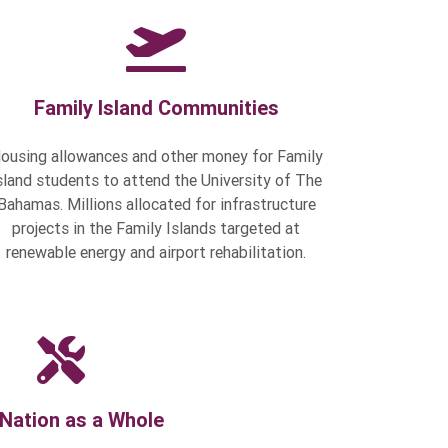
Family Island Communities
ousing allowances and other money for Family
sland students to attend the University of The
Bahamas. Millions allocated for infrastructure
projects in the Family Islands targeted at
renewable energy and airport rehabilitation.
Nation as a Whole
 Budget to modernize government,