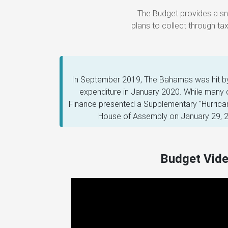
plans to collect through t
In September 2019, The Bahamas was hit by 
expenditure in January 2020. While many
Finance presented a Supplementary "Hurrican
House of Assembly on January 29, 20
Budget Vid