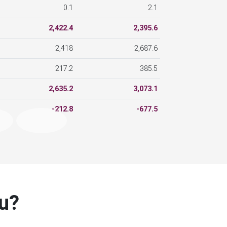
2,422.4
2,395.6
2,418
2,687.6
217.2
385.5
2,635.2
3,073.1
-212.8
-677.5
ou?