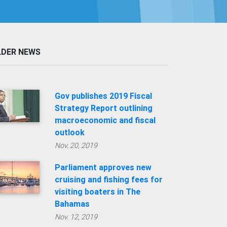
LDER NEWS
Gov publishes 2019 Fiscal
Strategy Report outlining
macroeconomic and fiscal
outlook
Nov. 20, 2019
Parliament approves new
cruising and fishing fees for
visiting boaters in The
Bahamas
Nov. 12, 2019
'Dorian' impact to trigger