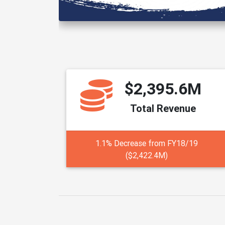
$2,395.6M
Total Revenue
1.1% Decrease from FY18/19
($2,422.4M)
The Budget provides a sn