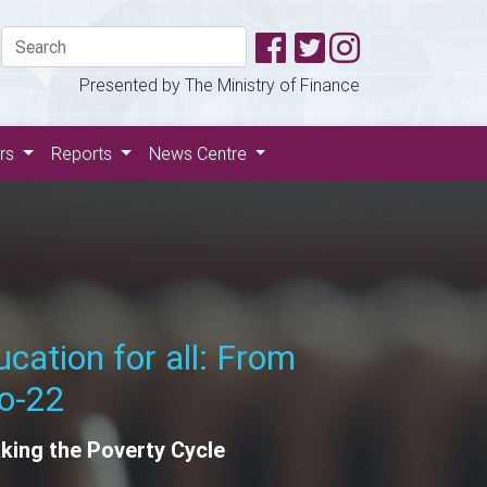
Presented by The Ministry of Finance
ers
Reports
News Centre
e Green Revolution
wable Energy for a Sustainable
re