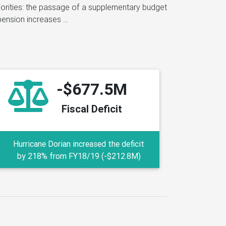
-$677.5M
Fiscal Deficit
Hurricane Dorian increased the deficit
by 218% from FY18/19 (-$212.8M)
imating how much money it