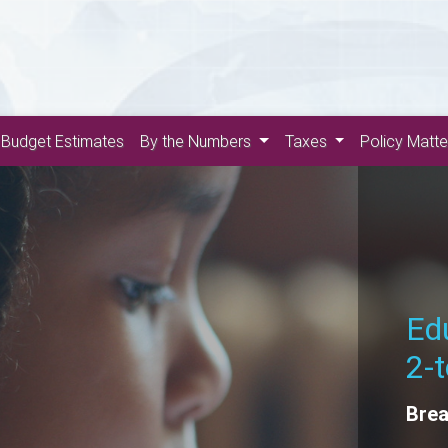
Budget Estimates
By the Numbers
Taxes
Policy Matt
Th
Rene
Futu