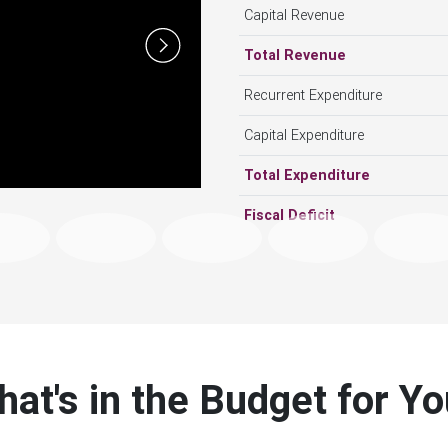
Next
Total Revenue
Recurrent Expenditure
Capital Expenditure
Total Expenditure
Fiscal Deficit
at's in the Budget for Y