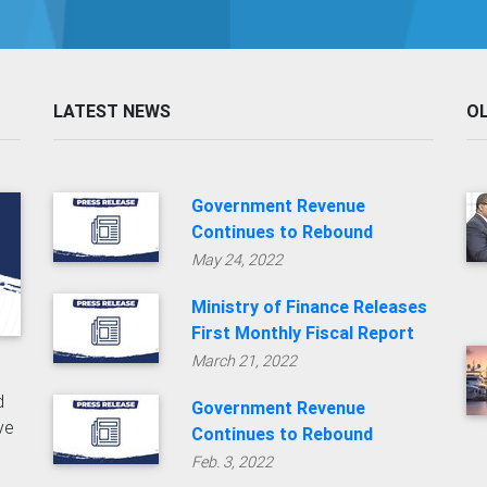
LATEST NEWS
O
Government Revenue
Continues to Rebound
May 24, 2022
Ministry of Finance Releases
First Monthly Fiscal Report
March 21, 2022
d
Government Revenue
ive
Continues to Rebound
Feb. 3, 2022