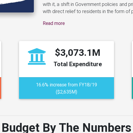
Read more
$3,073.1M
Total Expenditure
16.6% increase from FY18/19
($2,635M)
Budget By The Numbers
apshot of the Government's estimated financial position by est