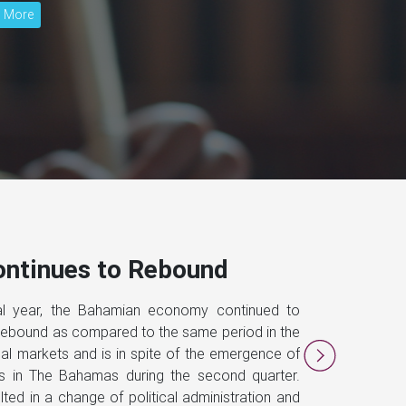
n More
 Publishes Its Second
ort
 the Ministry of Finance is mandated under
Next
ct, 2021 (the “Act”), passed by Parliament in
lish public debt statistical bulletins (“PDSB”),
end of each quarter of the fiscal year.