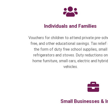
Individuals and Families
Vouchers for children to attend private pre-sch
free, and other educational savings. Tax relief 
the form of duty free school supplies, small
refrigerators and stoves. Duty reductions on
home furniture, small cars, electric and hybri
vehicles.
Small Businesses & I
Millions allocated for ease of 